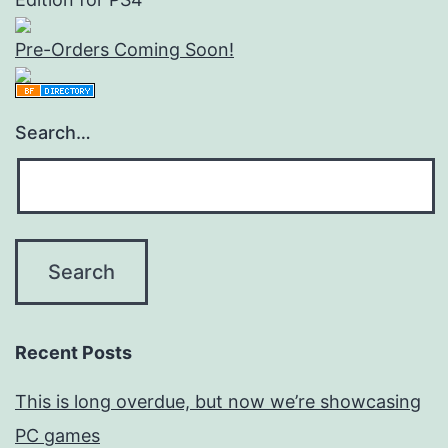
Pre-Orders Coming Soon!
Search…
Recent Posts
This is long overdue, but now we’re showcasing
PC games