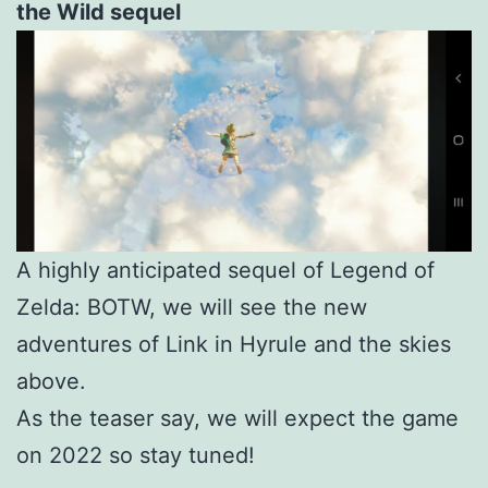
the Wild sequel
A highly anticipated sequel of Legend of
Zelda: BOTW, we will see the new
adventures of Link in Hyrule and the skies
above.
As the teaser say, we will expect the game
on 2022 so stay tuned!