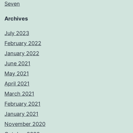
Seven
Archives
July 2023
February 2022
January 2022
June 2021
May 2021
April 2021
March 2021
February 2021
January 2021
November 2020