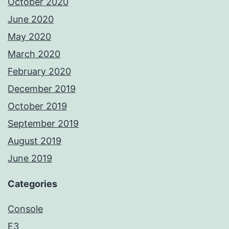
October 2020
June 2020
May 2020
March 2020
February 2020
December 2019
October 2019
September 2019
August 2019
June 2019
Categories
Console
E3