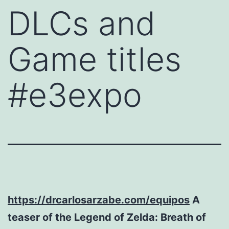
DLCs and
Game titles
#e3expo
https://drcarlosarzabe.com/equipos
A
teaser of the Legend of Zelda: Breath of