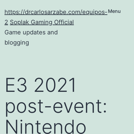
Skip
Menu
https://drcarlosarzabe.com/equipos-
to
2
Soplak Gaming Official
content
Game updates and
blogging
E3 2021
post-event:
Nintendo