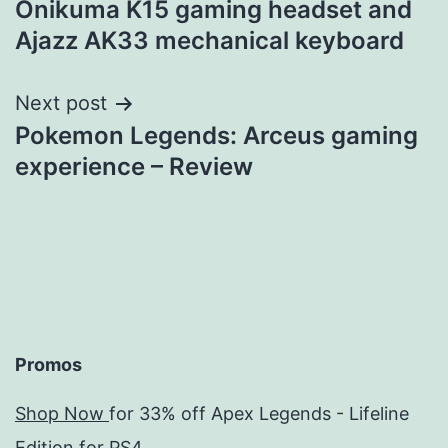
Onikuma K15 gaming headset and
navigation
Ajazz AK33 mechanical keyboard
Next post
Pokemon Legends: Arceus gaming
experience – Review
Promos
Shop Now
for 33% off Apex Legends - Lifeline
Edition for PS4