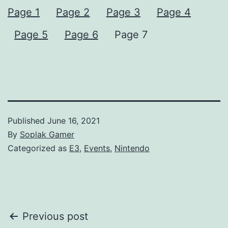
Page 1
Page 2
Page 3
Page 4
Page 5
Page 6
Page 7
Published
June 16, 2021
By
Soplak Gamer
Categorized as
E3
,
Events
,
Nintendo
Post
Previous post