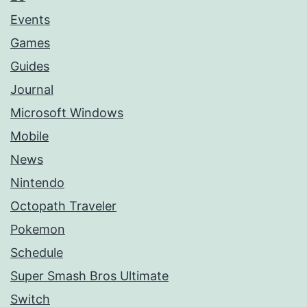
Events
Games
Guides
Journal
Microsoft Windows
Mobile
News
Nintendo
Octopath Traveler
Pokemon
Schedule
Super Smash Bros Ultimate
Switch