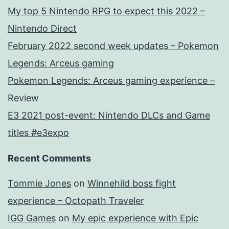
My top 5 Nintendo RPG to expect this 2022 –
Nintendo Direct
February 2022 second week updates – Pokemon
Legends: Arceus gaming
Pokemon Legends: Arceus gaming experience –
Review
E3 2021 post-event: Nintendo DLCs and Game
titles #e3expo
Recent Comments
Tommie Jones
on
Winnehild boss fight
experience – Octopath Traveler
IGG Games
on
My epic experience with Epic