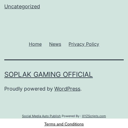
Uncategorized
Home
News
Privacy Policy
SOPLAK GAMING OFFICIAL
Proudly powered by
WordPress
.
Social Media Auto Publish
Powered By :
XYZScripts.com
Terms and Conditions