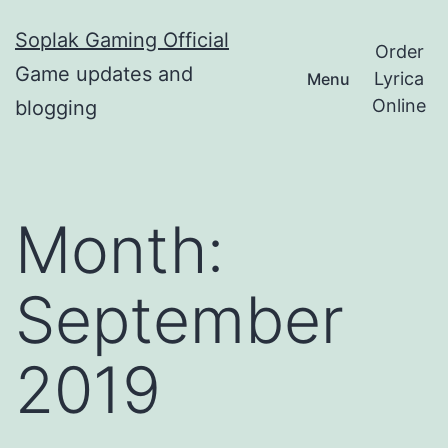
Skip
Soplak Gaming Official
to
Order
Game updates and
Lyrica
Menu
content
Online
blogging
Month:
September
2019