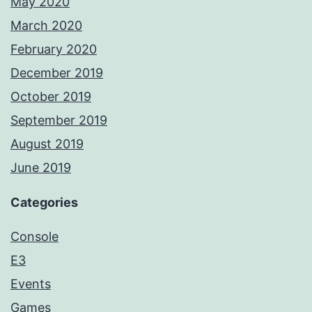
May 2020
March 2020
February 2020
December 2019
October 2019
September 2019
August 2019
June 2019
Categories
Console
E3
Events
Games