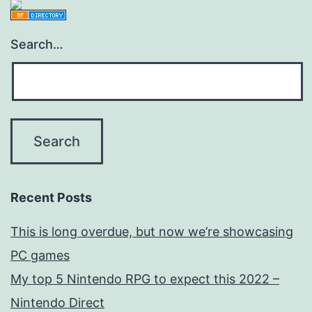
Search…
Recent Posts
This is long overdue, but now we’re showcasing
PC games
My top 5 Nintendo RPG to expect this 2022 –
Nintendo Direct