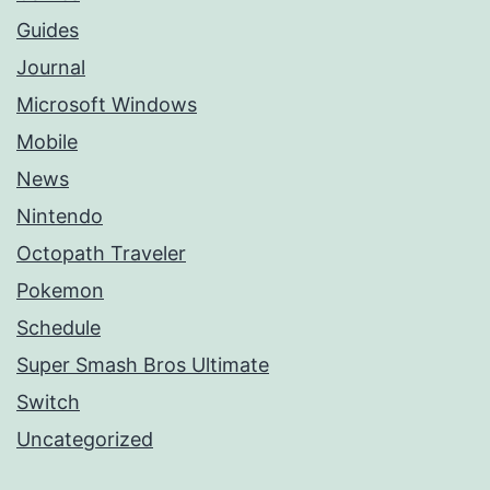
Guides
Journal
Microsoft Windows
Mobile
News
Nintendo
Octopath Traveler
Pokemon
Schedule
Super Smash Bros Ultimate
Switch
Uncategorized