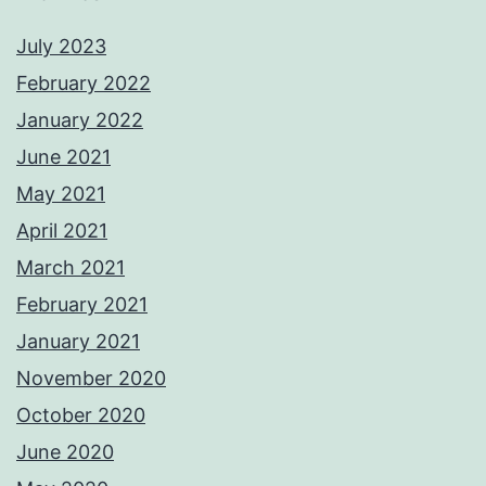
July 2023
February 2022
January 2022
June 2021
May 2021
April 2021
March 2021
February 2021
January 2021
November 2020
October 2020
June 2020