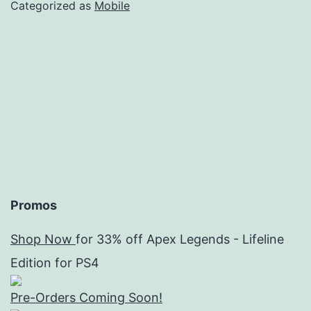
wit
Categorized as
Mobile
Epi
Sev
Promos
Shop Now
for 33% off Apex Legends - Lifeline
Edition for PS4
Pre-Orders Coming Soon!