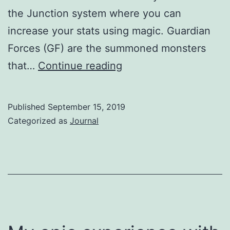
the Junction system where you can
increase your stats using magic. Guardian
Forces (GF) are the summoned monsters
Final
that…
Continue reading
Fantasy
8
Published
September 15, 2019
Remastered
Categorized as
Journal
on
Nintendo
Switch