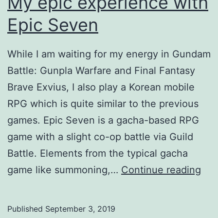
My epic experience with
Epic Seven
While I am waiting for my energy in Gundam
Battle: Gunpla Warfare and Final Fantasy
Brave Exvius, I also play a Korean mobile
RPG which is quite similar to the previous
games. Epic Seven is a gacha-based RPG
game with a slight co-op battle via Guild
Battle. Elements from the typical gacha
My
game like summoning,…
Continue reading
epi
exp
Published
September 3, 2019