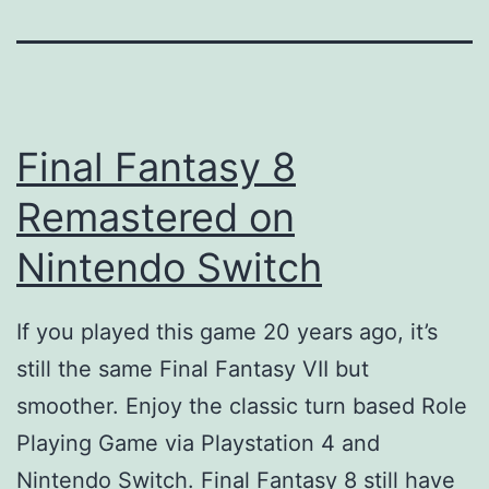
Final Fantasy 8
Remastered on
Nintendo Switch
If you played this game 20 years ago, it’s
still the same Final Fantasy VII but
smoother. Enjoy the classic turn based Role
Playing Game via Playstation 4 and
Nintendo Switch. Final Fantasy 8 still have