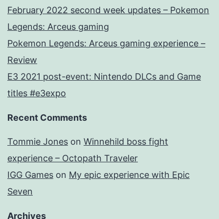
February 2022 second week updates – Pokemon
Legends: Arceus gaming
Pokemon Legends: Arceus gaming experience –
Review
E3 2021 post-event: Nintendo DLCs and Game
titles #e3expo
Recent Comments
Tommie Jones
on
Winnehild boss fight
experience – Octopath Traveler
IGG Games
on
My epic experience with Epic
Seven
Archives