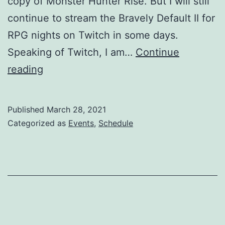
copy of Monster Hunter Rise. But I will still
continue to stream the Bravely Default II for
RPG nights on Twitch in some days.
Speaking of Twitch, I am…
Continue
Holy
reading
week
2021
Published
March 28, 2021
updates:
Categorized as
Events
,
Schedule
Twitch,
Monster
Hunter
Rise,
Bravely
Default