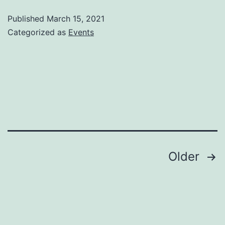
third
Published
March 15, 2021
week
Categorized as
Events
updates
–
Twitch,
Schedule,
etc.
Posts
Older
navigation