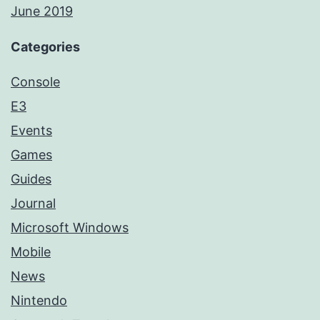
June 2019
Categories
Console
E3
Events
Games
Guides
Journal
Microsoft Windows
Mobile
News
Nintendo