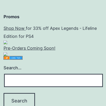
Promos
Shop Now
for 33% off Apex Legends - Lifeline
Edition for PS4
Pre-Orders Coming Soon!
Search…