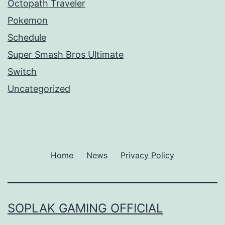
Octopath Traveler
Pokemon
Schedule
Super Smash Bros Ultimate
Switch
Uncategorized
Home
News
Privacy Policy
SOPLAK GAMING OFFICIAL