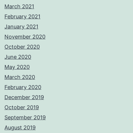
March 2021
February 2021
January 2021
November 2020
October 2020
June 2020
May 2020
March 2020
February 2020
December 2019
October 2019
September 2019
August 2019