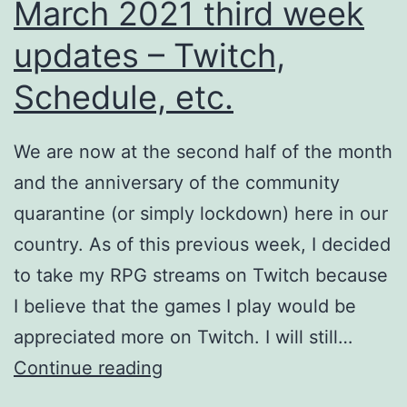
March 2021 third week
II,
updates – Twitch,
etc.
Schedule, etc.
We are now at the second half of the month
and the anniversary of the community
quarantine (or simply lockdown) here in our
country. As of this previous week, I decided
to take my RPG streams on Twitch because
I believe that the games I play would be
appreciated more on Twitch. I will still…
March
Continue reading
2021