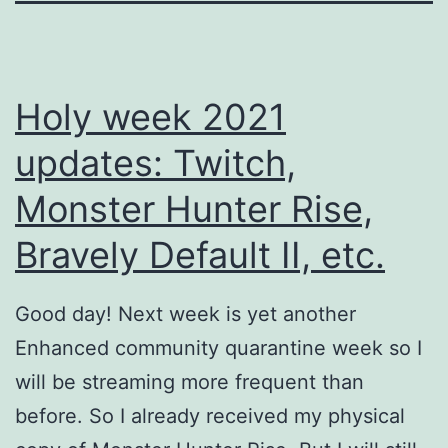
Holy week 2021
updates: Twitch,
Monster Hunter Rise,
Bravely Default II, etc.
Good day! Next week is yet another
Enhanced community quarantine week so I
will be streaming more frequent than
before. So I already received my physical