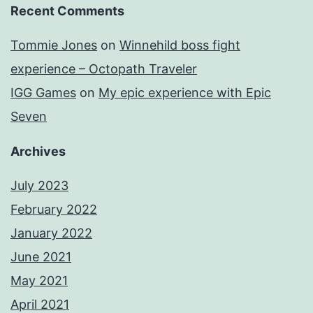
Recent Comments
Tommie Jones
on
Winnehild boss fight
experience – Octopath Traveler
IGG Games
on
My epic experience with Epic
Seven
Archives
July 2023
February 2022
January 2022
June 2021
May 2021
April 2021