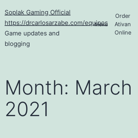
Skip
Soplak Gaming Official
to
Order
https://drcarlosarzabe.com/equipos
Ativan
Menu
content
Online
Game updates and
blogging
Month:
March
2021