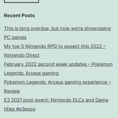
Recent Posts
This is long overdue, but now we’re showcasing
PC games
My top 5 Nintendo RPG to expect this 2022 –
Nintendo Direct
February 2022 second week updates – Pokemon
Legends: Arceus gaming
Pokemon Legends: Arceus gaming experience –
Review
E3 2021 post-event: Nintendo DLCs and Game
titles #e3expo