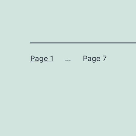
Posts
Page 1
…
Page 7
navigation