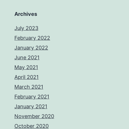
Archives
July 2023
February 2022
January 2022
June 2021
May 2021
April 2021
March 2021
February 2021
January 2021
November 2020
October 2020