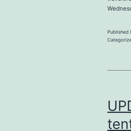
Wednesd
Published
Categoriz
UP
ten