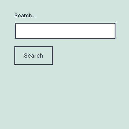
Search…