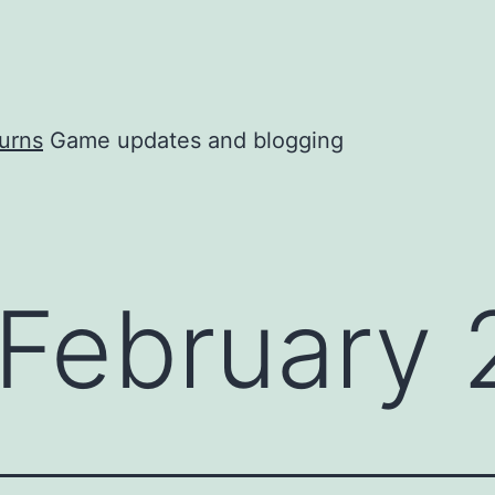
urns
Game updates and blogging
February