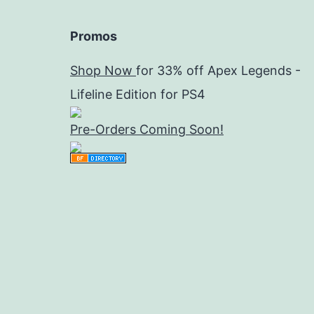
Promos
Shop Now
for 33% off Apex Legends -
Lifeline Edition for PS4
Pre-Orders Coming Soon!