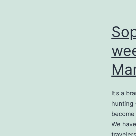
Sop
wee
Mar
It’s a b
hunting
become o
We haven
traveler