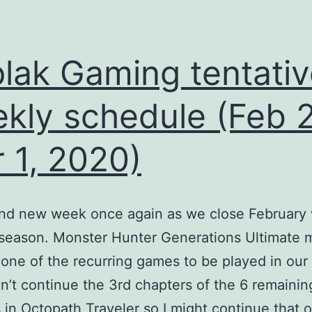
lak Gaming tentativ
kly schedule (Feb 
 1, 2020)
rand new week once again as we close February 
 season. Monster Hunter Generations Ultimate 
ne of the recurring games to be played in our
’t continue the 3rd chapters of the 6 remainin
s in Octopath Traveler so I might continue that 