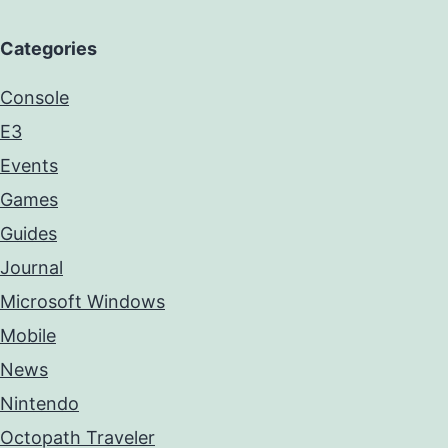
Categories
Console
E3
Events
Games
Guides
Journal
Microsoft Windows
Mobile
News
Nintendo
Octopath Traveler