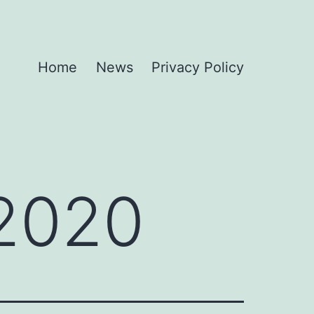
Home
News
Privacy Policy
 2020