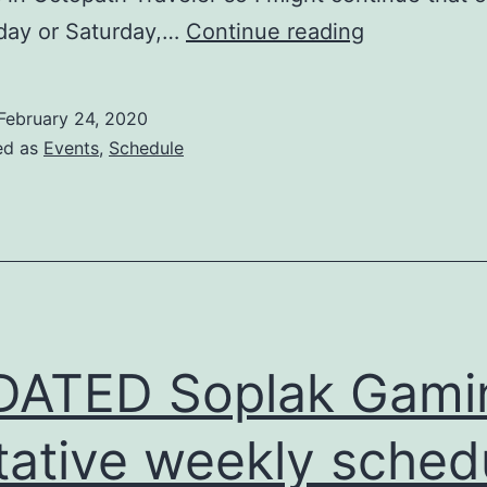
Soplak
ay or Saturday,…
Continue reading
Gaming
tentative
February 24, 2020
weekly
ed as
Events
,
Schedule
schedule
(Feb
24-
Mar
1,
2020)
DATED Soplak Gami
tative weekly sched