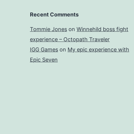
Recent Comments
Tommie Jones
on
Winnehild boss fight
experience – Octopath Traveler
IGG Games
on
My epic experience with
Epic Seven