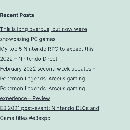
Recent Posts
This is long overdue, but now we’re
showcasing PC games
My top 5 Nintendo RPG to expect this
2022 – Nintendo Direct
February 2022 second week updates –
Pokemon Legends: Arceus gaming
Pokemon Legends: Arceus gaming
experience – Review
E3 2021 post-event: Nintendo DLCs and
Game titles #e3expo