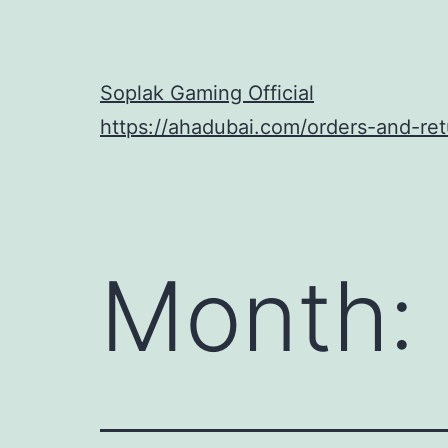
Skip
to
content
Soplak Gaming Official
https://ahadubai.com/orders-and-ret
Month: