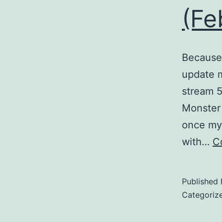
(Fe
Because 
update m
stream 5
Monster 
once my 
with…
C
Published
Categoriz