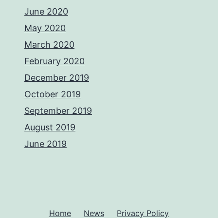
June 2020
May 2020
March 2020
February 2020
December 2019
October 2019
September 2019
August 2019
June 2019
Home
News
Privacy Policy