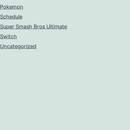
Pokemon
Schedule
Super Smash Bros Ultimate
Switch
Uncategorized