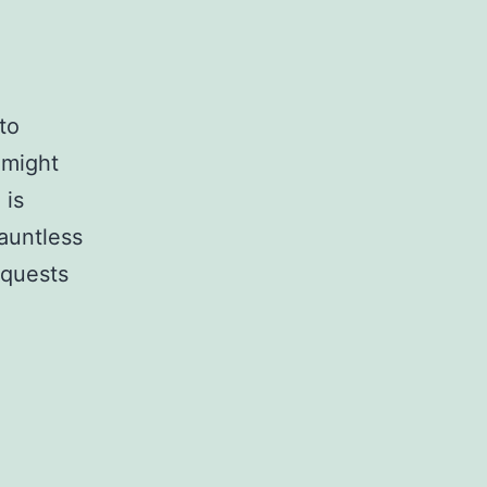
to
 might
 is
auntless
 quests