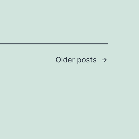
Older
posts