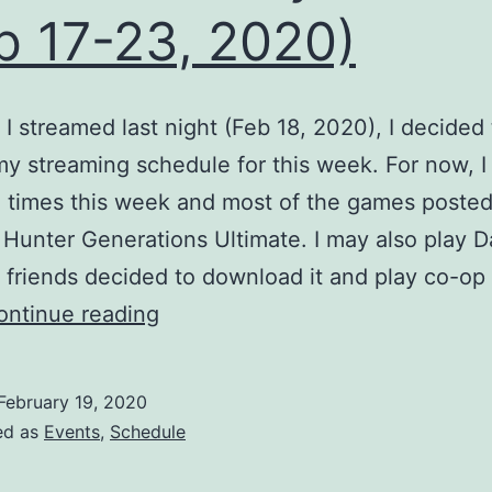
b 17-23, 2020)
I streamed last night (Feb 18, 2020), I decided 
y streaming schedule for this week. For now, I
 times this week and most of the games posted
Hunter Generations Ultimate. I may also play D
friends decided to download it and play co-op
UPDATED
ontinue reading
Soplak
Gaming
February 19, 2020
tentative
ed as
Events
,
Schedule
weekly