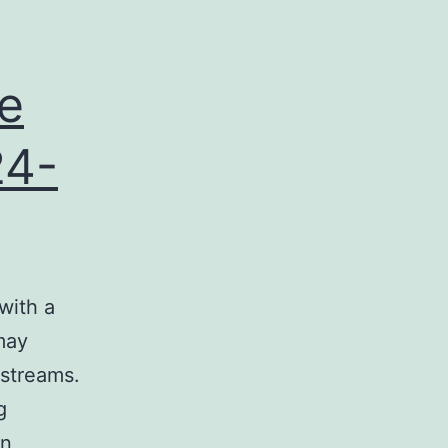
e
24-
with a
may
 streams.
g
on